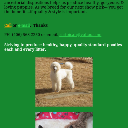
ancestorial dispositions helps us produce healthy, gorgeous, &
loving puppies. As we breed for our next show pick--- you get
the benefit....if quality & style is important.
Call
or
e-mail
. Thanks!
PH
(406) 568-2250 or email:
a_stoican@yahoo.com
Striving to produce healthy, happy, quality standard poodles
each and every litter.