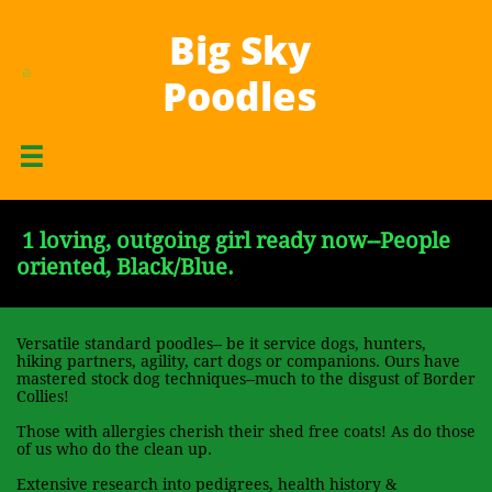
Big Sky
H
A
P
.
.
.
.
Poodles

.
.
.
.
.
.
.
.

1 loving, outgoing girl ready now--People
oriented, Black/Blue.
Versatile standard poodles-- be it service dogs, hunters,
hiking partners, agility, cart dogs or companions. Ours have
mastered stock dog techniques--much to the disgust of Border
Collies!
Those with allergies cherish their shed free coats! As do those
of us who do the clean up.
Extensive research into pedigrees, health history &