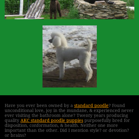
Have you ever been owned by a
standard poodle
? Found
unconditional love, joy in the mundane, & experienced never
ever visiting the bathroom alone? Twenty years producing
quality
AKC standard poodle puppies
purposefully bred for
disposition, conformation, & health. Neither one more
important than the other. Did I mention style? or devotion?
or brains?