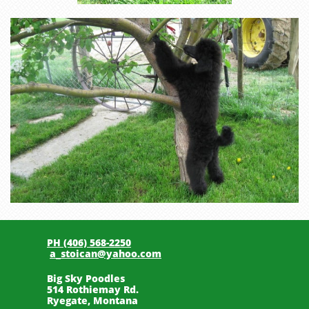
PH (406) 568-2250
a_stoican@yahoo.com
Big Sky Poodles
514 Rothiemay Rd.
Ryegate, Montana