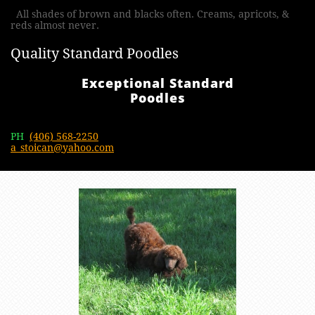
All shades of brown and blacks often. Creams, apricots, &
reds almost never.
Quality Standard Poodles
Exceptional Standard
Poodles
PH
(406) 568-2250
a_stoican@yahoo.com